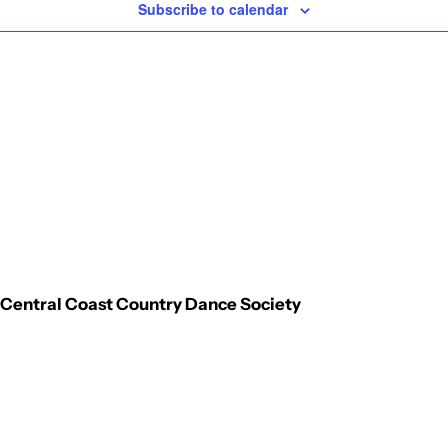
Subscribe to calendar
Central Coast Country Dance Society