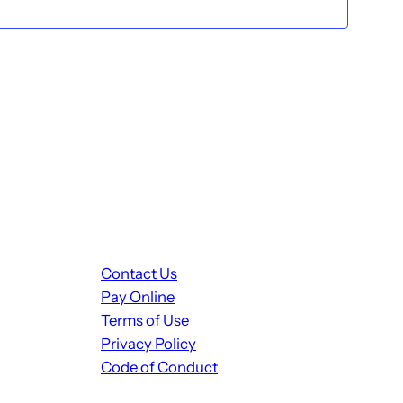
Contact Us
Pay Online
Terms of Use
Privacy Policy
Code of Conduct