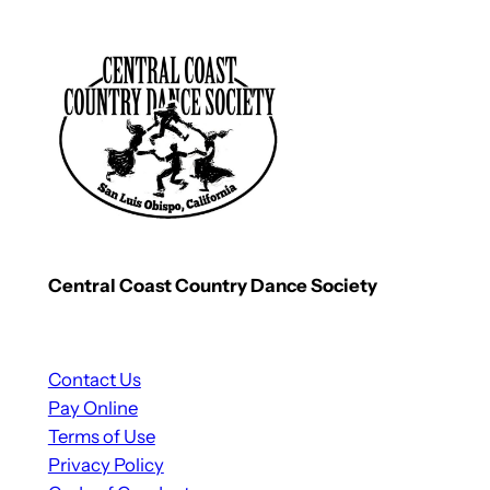
Central Coast Country Dance Society
Contact Us
Pay Online
Terms of Use
Privacy Policy