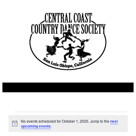
Events
No events scheduled for October 1, 2025. Jump to the
next
Notice
upcoming events
.
for