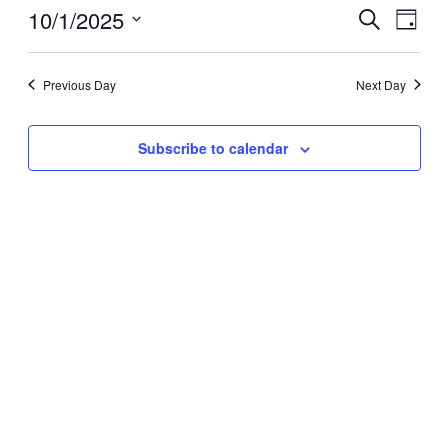
Event
Even
10/1/2025
October
Search
Day
Vie
Select
Searc
1,
Navi
date.
Previous Day
Next Day
and
2025
View
Subscribe to calendar
Navig