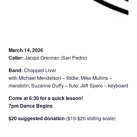
March 14, 2026
Caller:
Jacqui Grennan (San Pedro)
Band:
Chopped Liver
with Michael Mendelson – fiddle; Mike Mullins –
mandolin; Suzanne Duffy – flute; Jeff Spero – keyboard
Come at 6:30 for a quick lesson!
7pm Dance Begins
$20 suggested donation
($10-$20 sliding scale)