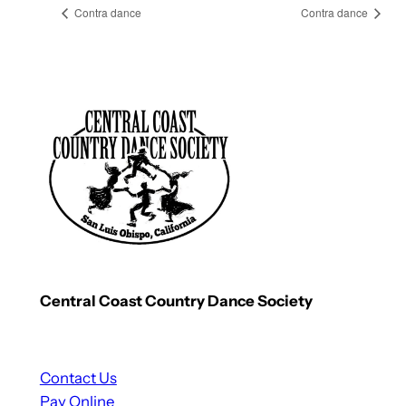
Contra dance
Contra dance
Central Coast Country Dance Society
Contact Us
Pay Online