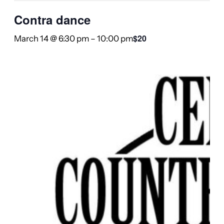
Contra dance
$20
March 14 @ 6:30 pm
–
10:00 pm