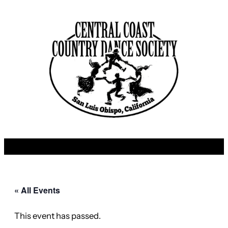
« All Events
This event has passed.