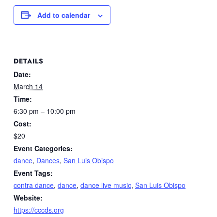
Add to calendar
DETAILS
Date:
March 14
Time:
6:30 pm – 10:00 pm
Cost:
$20
Event Categories:
dance
,
Dances
,
San Luis Obispo
Event Tags:
contra dance
,
dance
,
dance live music
,
San Luis Obispo
Website:
https://cccds.org