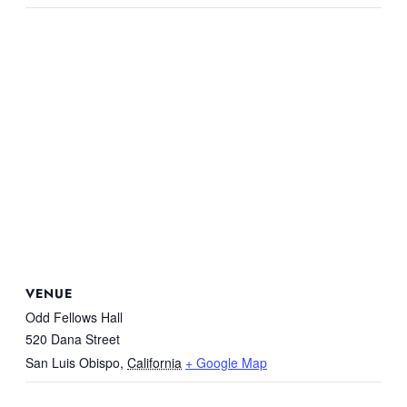
VENUE
Odd Fellows Hall
520 Dana Street
San Luis Obispo
,
California
+ Google Map